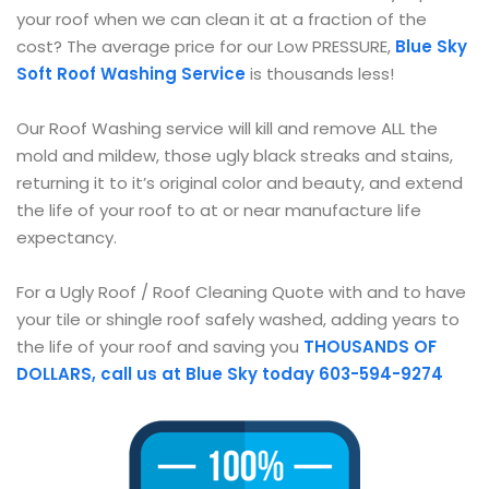
your roof when we can clean it at a fraction of the
cost? The average price for our Low PRESSURE,
Blue Sky
Soft Roof Washing Service
is thousands less!
Our Roof Washing service will kill and remove ALL the
mold and mildew, those ugly black streaks and stains,
returning it to it’s original color and beauty, and extend
the life of your roof to at or near manufacture life
expectancy.
For a Ugly Roof / Roof Cleaning Quote with and to have
your tile or shingle roof safely washed, adding years to
the life of your roof and saving you
THOUSANDS OF
DOLLARS, call us at Blue
Sky today 603-594-9274