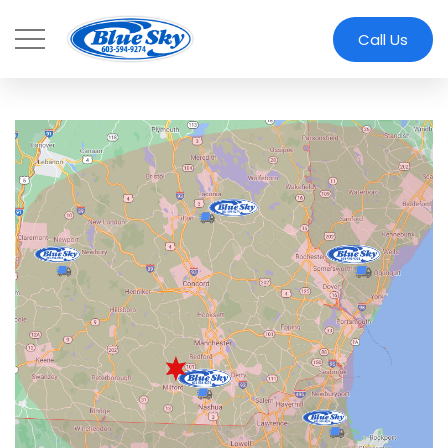
Skip to main content
Call Us