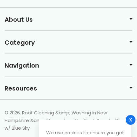
About Us
Category
Navigation
Resources
©
2026. Roof Cleaning &amp; Washing in New
X
Hampshire &amp; Massachusetts; Black Streaks Gone
w/ Blue Sky
We use cookies to ensure you get