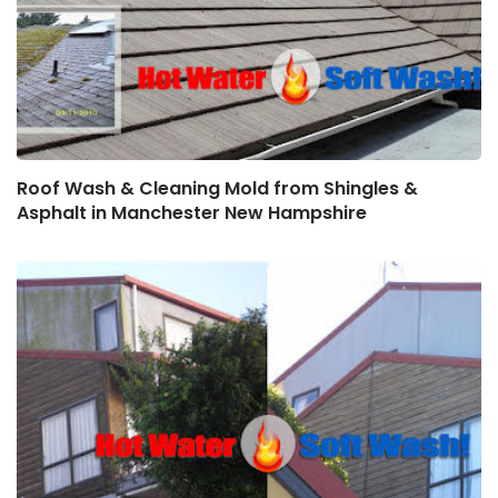
Roof Wash & Cleaning Mold from Shingles &
Asphalt in Manchester New Hampshire