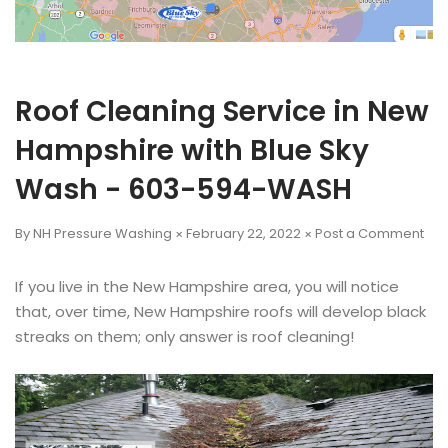
Roof Cleaning Service in New
Hampshire with Blue Sky
Wash - 603-594-WASH
By NH Pressure Washing
February 22, 2022
Post a Comment
If you live in the New Hampshire area, you will notice
that, over time, New Hampshire roofs will develop black
streaks on them; only answer is roof cleaning!