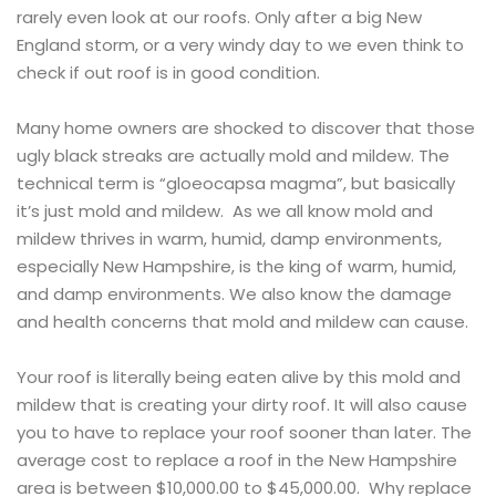
rarely even look at our roofs. Only after a big New
England storm, or a very windy day to we even think to
check if out roof is in good condition.
Many home owners are shocked to discover that those
ugly black streaks are actually mold and mildew. The
technical term is “gloeocapsa magma”, but basically
it’s just mold and mildew. As we all know mold and
mildew thrives in warm, humid, damp environments,
especially New Hampshire, is the king of warm, humid,
and damp environments. We also know the damage
and health concerns that mold and mildew can cause.
Your roof is literally being eaten alive by this mold and
mildew that is creating your dirty roof. It will also cause
you to have to replace your roof sooner than later. The
average cost to replace a roof in the New Hampshire
area is between $10,000.00 to $45,000.00. Why replace