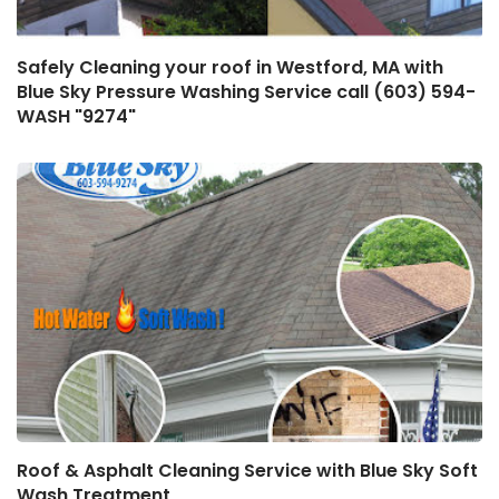
Safely Cleaning your roof in Westford, MA with
Blue Sky Pressure Washing Service call (603) 594-
WASH "9274"
Roof & Asphalt Cleaning Service with Blue Sky Soft
Wash Treatment