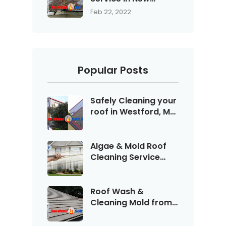
Hampshire with Blue
Feb 22, 2022
Sky Wash - 603-
594-WASH
Popular Posts
Safely Cleaning your
roof in Westford, MA
with Blue Sky
Pressure Washing
Service call (603)
Algae & Mold Roof
594-WASH "9274"
Cleaning Service
with Blue Sky serving
Bedford, NH
Roof Wash &
Cleaning Mold from
Shingles & Asphalt in
Manchester New