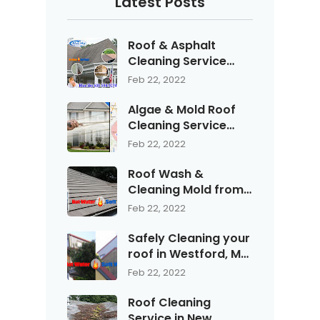
Latest Posts
Roof & Asphalt
Cleaning Service
with Blue Sky Soft
Feb 22, 2022
Wash Treatment
Algae & Mold Roof
Cleaning Service
with Blue Sky serving
Feb 22, 2022
Bedford, NH
Roof Wash &
Cleaning Mold from
Shingles & Asphalt in
Feb 22, 2022
Manchester New
Hampshire
Safely Cleaning your
roof in Westford, MA
with Blue Sky
Feb 22, 2022
Pressure Washing
Service call (603)
Roof Cleaning
594-WASH "9274"
Service in New