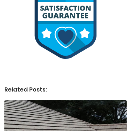
Related Posts: