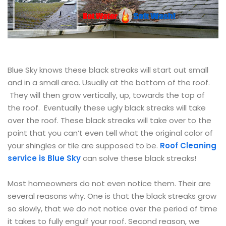
Blue Sky knows these black streaks will start out small
and in a small area. Usually at the bottom of the roof.
They will then grow vertically, up, towards the top of
the roof. Eventually these ugly black streaks will take
over the roof. These black streaks will take over to the
point that you can’t even tell what the original color of
your shingles or tile are supposed to be.
Roof Cleaning
service is Blue Sky
can solve these black streaks!
Most homeowners do not even notice them. Their are
several reasons why. One is that the black streaks grow
so slowly, that we do not notice over the period of time
it takes to fully engulf your roof. Second reason, we